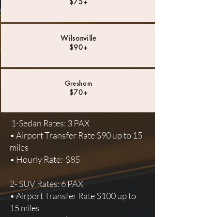
$75+
Wilsonville
$90+
Gresham
$70+
1-Sedan Rates: 3 PAX
• Airport Transfer Rate $90 up to 15
miles
• Hourly Rate: $85
2- SUV Rates: 6 PAX
• Airport Transfer Rate $100 up to
15 miles