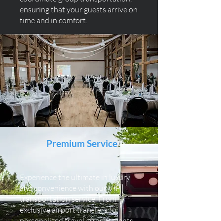
ensuring that your guests arrive on
time and in comfort.
Premium Service
Experience the ultimate in luxury
and convenience with our VIP
transportation service. From
exclusive airport transfers to
personalized travel arrangements,