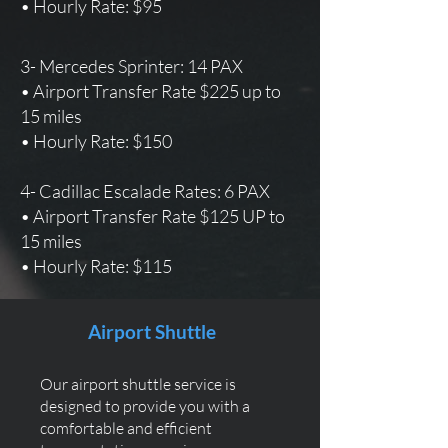
• Hourly Rate: $95
3- Mercedes Sprinter: 14 PAX
• Airport Transfer Rate $225 up to
15 miles
• Hourly Rate: $150
4- Cadillac Escalade Rates: 6 PAX
• Airport Transfer Rate $125 UP to
15 miles
• Hourly Rate: $115
Airport Shuttle
Our airport shuttle service is
designed to provide you with a
comfortable and efficient