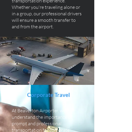
transportation experience.
Whether you're traveling alone or
in a group, our professional drivers
will ensure a smooth transfer to
and from the airport.
Corporate Travel
At Beaverton Airporter, we
understand the importance of
prompt and professional
transportation for corporate