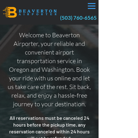
(503) 760-6565
Welcome to Beaverton
Airporter, your reliable and
convenient airport
transportation service in
Oregon and Washington. Book
your ride with us online and let
us take care of the rest. Sit back,
relax, and enjoy a hassle-free
journey to your destination.
All reservations must be canceled 24
hours before the pickup time, any
reservation canceled within 24 hours