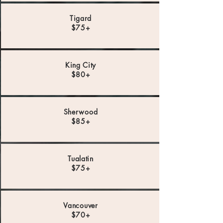
Tigard
$75+
King City
$80+
Sherwood
$85+
Tualatin
$75+
Vancouver
$70+