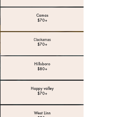
Camas
$70+
Clackamas
$70+
Hillsboro
$80+
Happy valley
$70+
West Linn