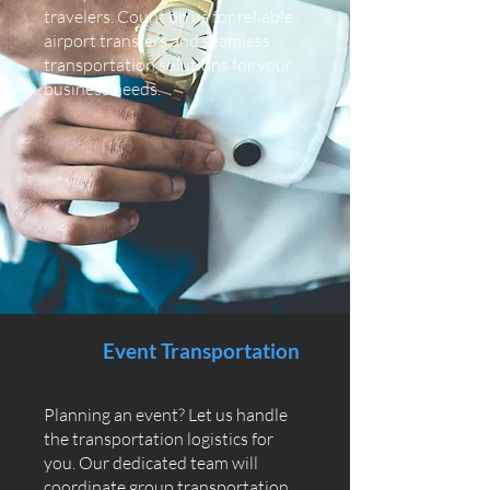
travelers. Count on us for reliable
airport transfers and seamless
transportation solutions for your
business needs.
Event Transportation
Planning an event? Let us handle
the transportation logistics for
you. Our dedicated team will
coordinate group transportation,