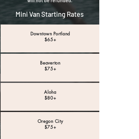
will not be refunded.
Mini Van Starting Rates
Downtown Portland
$65+
Beaverton
$75+
Aloha
$80+
Oregon City
$75+